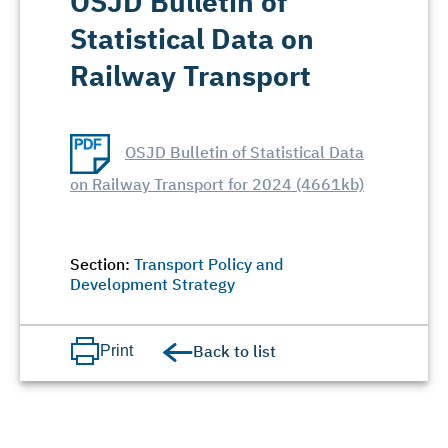
OSJD Bulletin of
Statistical Data on
Railway Transport
OSJD Bulletin of Statistical Data
on Railway Transport for 2024 (4661kb)
Section:
Transport Policy and
Development Strategy
Back to list
Print