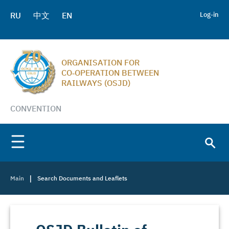
RU
中文
EN
Log-in
ORGANISATION FOR
CO‑OPERATION BETWEEN
RAILWAYS (OSJD)
CONVENTION
|
Main
Search Documents and Leaflets