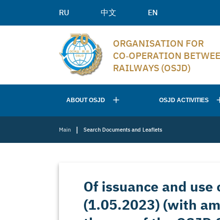
RU
中文
EN
ORGANISATION FOR
CO‑OPERATION BETWE
RAILWAYS (OSJD)
ABOUT OSJD
OSJD ACTIVITIES
|
Main
Search Documents and Leaflets
Of issuance and use o
(1.05.2023) (with a