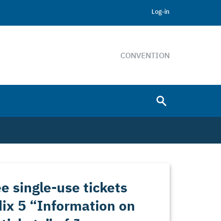
Log-in
CONVENTION
e single-use tickets
ix 5 “Information on