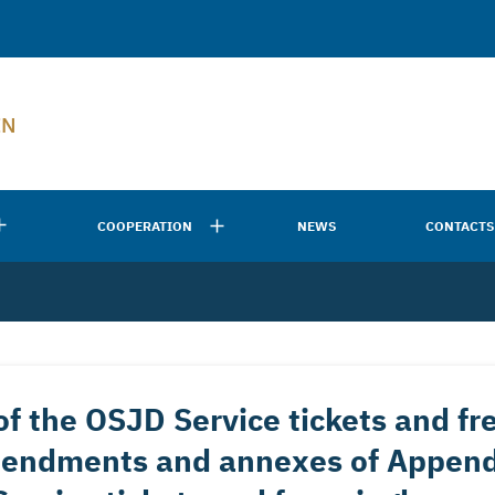
EN
COOPERATION
NEWS
CONTACTS
f the OSJD Service tickets and fre
mendments and annexes of Append