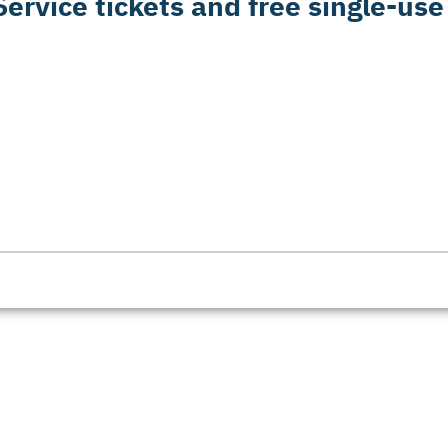
ervice tickets and free single-use