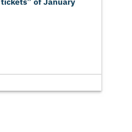
 tickets” of January