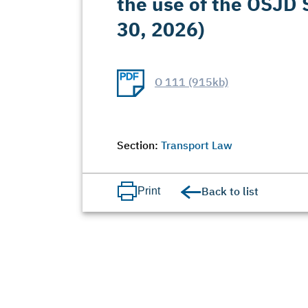
the use of the OSJD S
30, 2026)
O 111 (915kb)
Section:
Transport Law
Back to list
Print