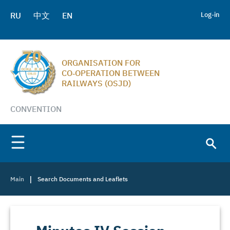
RU
中文
EN
Log-in
ORGANISATION FOR
CO‑OPERATION BETWEEN
RAILWAYS (OSJD)
CONVENTION
|
Main
Search Documents and Leaflets