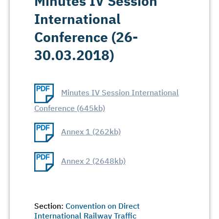
Minutes IV Session
International
Conference (26-
30.03.2018)
Minutes IV Session International
Conference (645kb)
Annex 1 (262kb)
Annex 2 (2648kb)
Section:
Convention on Direct
International Railway Traffic