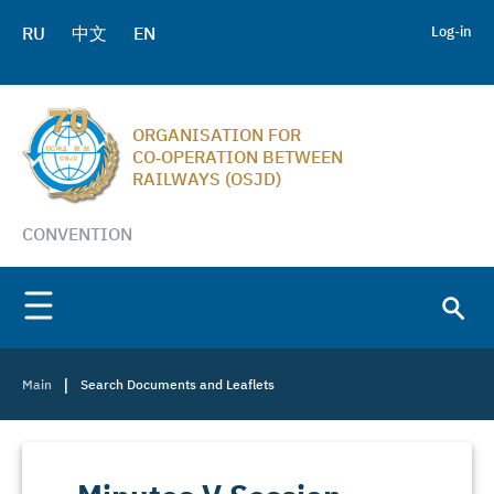
RU
中文
EN
Log-in
ORGANISATION FOR
CO‑OPERATION BETWEEN
RAILWAYS (OSJD)
CONVENTION
|
Main
Search Documents and Leaflets