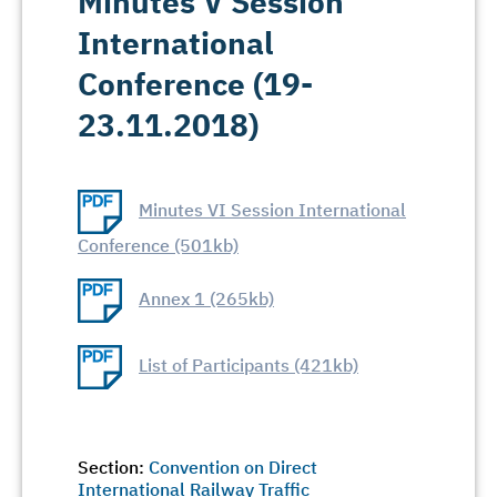
Minutes V Session
International
Conference (19-
23.11.2018)
Minutes VI Session International
Conference (501kb)
Annex 1 (265kb)
List of Participants (421kb)
Section:
Convention on Direct
International Railway Traffic