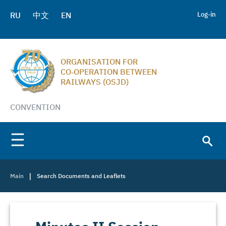
RU
中文
EN
Log-in
ORGANISATION FOR
CO‑OPERATION BETWEEN
RAILWAYS (OSJD)
CONVENTION
|
Main
Search Documents and Leaflets