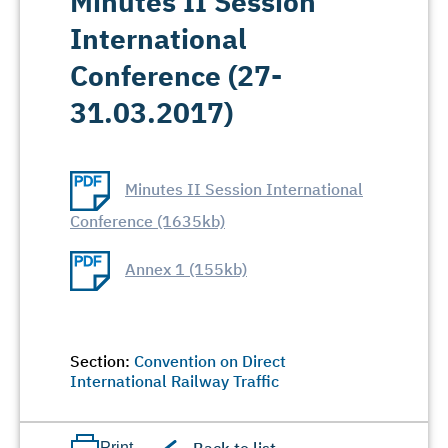
Minutes II Session
International
Conference (27-
31.03.2017)
Minutes II Session International
Conference (1635kb)
Annex 1 (155kb)
Section:
Convention on Direct
International Railway Traffic
Print